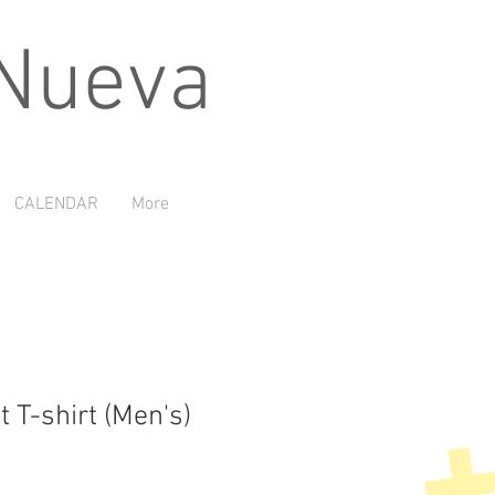
 Nueva
CALENDAR
More
t T-shirt (Men's)