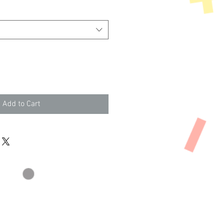
Add to Cart