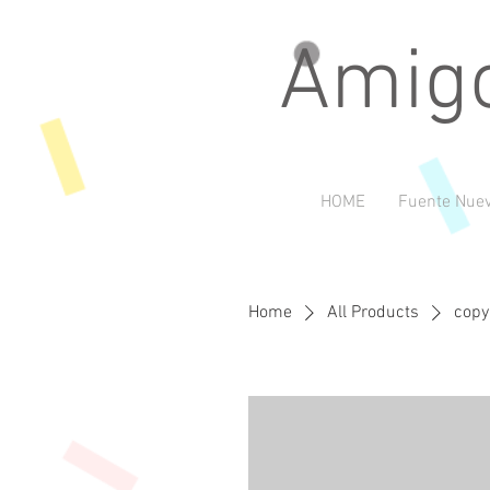
Amigo
HOME
Fuente Nuev
Home
All Products
copy 