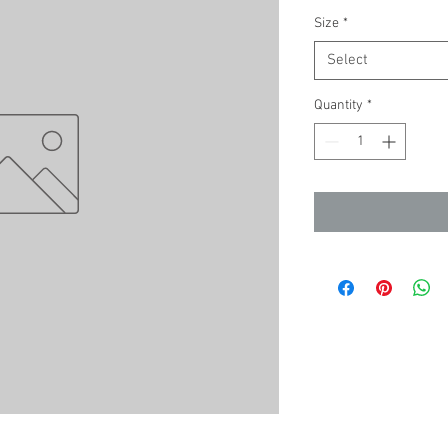
Size
*
Select
Quantity
*