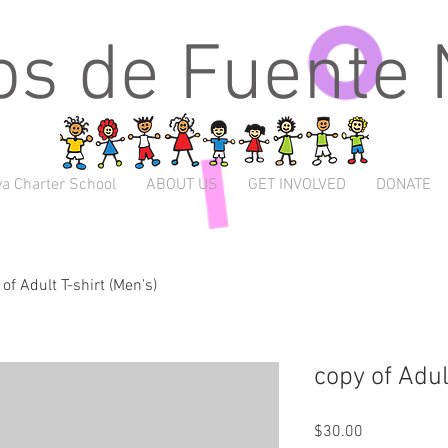
s de Fuente
a Charter School
ABOUT US
GET INVOLVED
DONATE
of Adult T-shirt (Men's)
copy of Adul
Price
$30.00