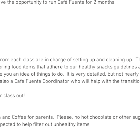
ave the opportunity to run Café Fuente for 2 months:
from each class are in charge of setting up and cleaning up. Th
bring food items that adhere to our healthy snacks guidelines 
e you an idea of things to do. It is very detailed, but not nearl
s also a Cafe Fuente Coordinator who will help with the transit
r class out!
ea and Coffee for parents. Please, no hot chocolate or other s
ected to help filter out unhealthy items.