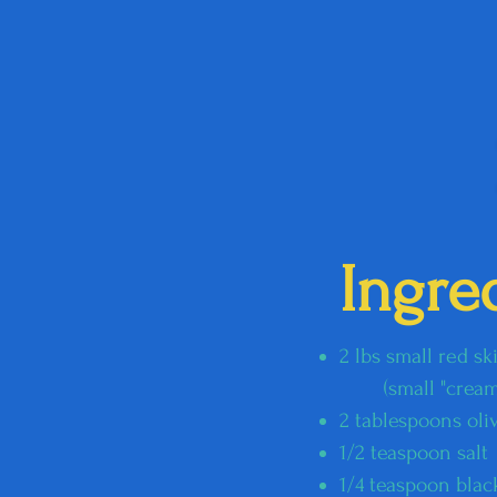
Ingre
2 lbs small red s
​​ (small "creamer
2 tablespoons oliv
1/2 teaspoon salt
1/4 teaspoon bla