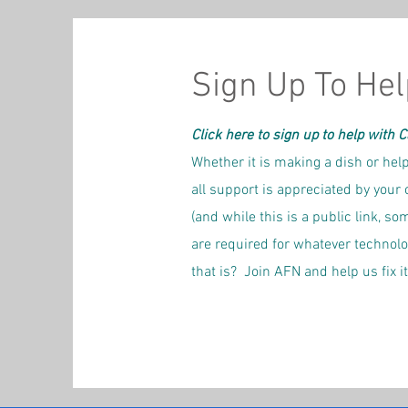
Sign Up To Hel
Click here to sign up to help with 
Whether it is making a dish or help
all support is appreciated by your 
(and while this is a public link, 
are required for whatever technol
that is? Join AFN and help us fix it!