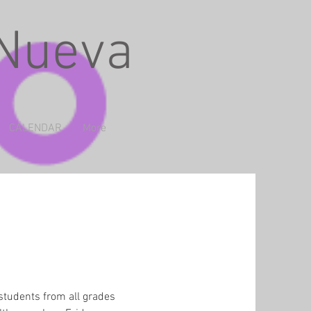
 Nueva
CALENDAR
More
students from all grades