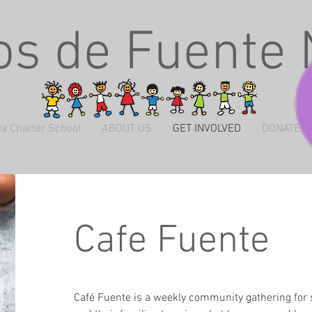
s de Fuente
a Charter School
ABOUT US
GET INVOLVED
DONATE
Cafe Fuente
Café Fuente is a weekly community gathering for 