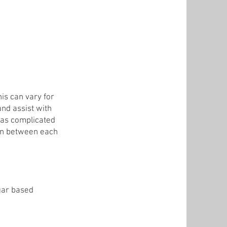
is can vary for
and assist with
y as complicated
ion between each
ugar based