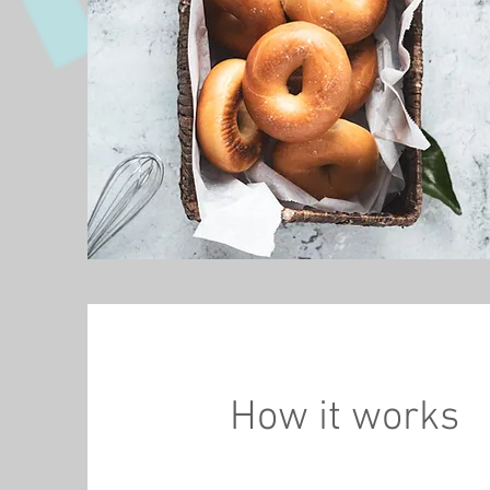
How it works