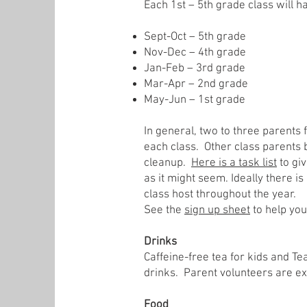
Each 1st – 5th grade class will h
Sept-Oct – 5th grade
Nov-Dec – 4th grade
Jan-Feb – 3rd grade
Mar-Apr – 2nd grade
May-Jun – 1st grade
In general, two to three parents 
each class. Other class parents 
cleanup.
Here is a task list
to giv
as it might seem. Ideally there i
class host throughout the year.
See the
sign up sheet
to help you
Drinks
Caffeine-free tea for kids and T
drinks. Parent volunteers are exp
Food