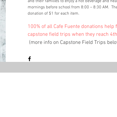
and their families to enjoy a hot beverage and hea
mornings before school from 8:00 – 8:30 AM. The
donation of $1 for each item.
100% of all Cafe Fuente donations help 
capstone field trips when they reach 4t
(more info on Capstone Field Trips bel