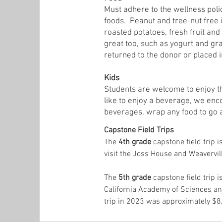
Must adhere to the wellness poli
foods. Peanut and tree-nut free 
roasted potatoes, fresh fruit an
great too, such as yogurt and gr
returned to the donor or placed i
Kids
Students are welcome to enjoy th
like to enjoy a beverage, we enco
beverages, wrap any food to go 
Capstone Field Trips
The
4th grade
capstone field trip 
visit the Joss House and Weavervi
The
5th grade
capstone field trip i
California Academy of Sciences and
trip in 2023 was approximately $8,