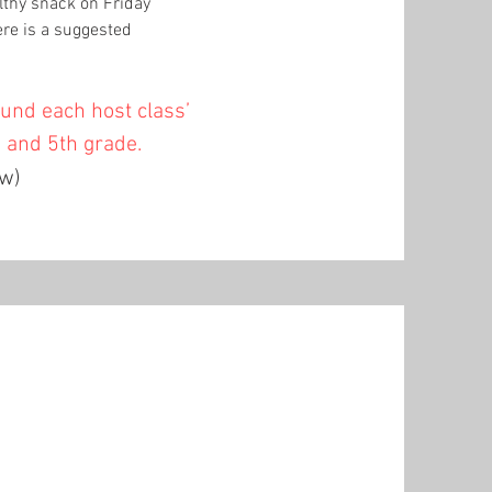
lthy snack on Friday
re is a suggested
fund each host class’
h and 5th grade.
ow)