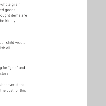
d whole grain
ked goods,
bought items are
 be kindly
our child would
ish all
g for “gold” and
 class.
sleepover at the
he cost for this