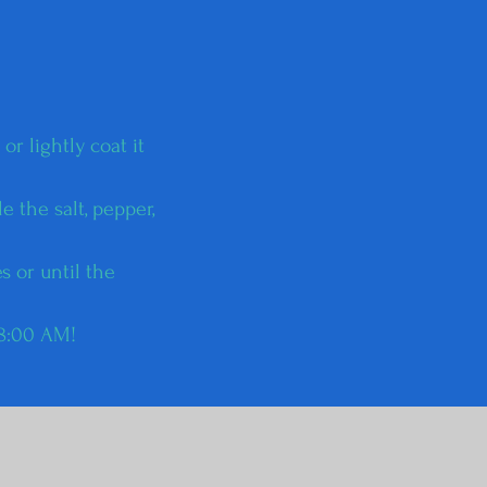
r lightly coat it
e the salt, pepper,
s or until the
 8:00 AM!