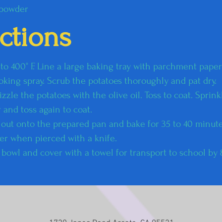
 powder
uctions
o 400° F. Line a large baking tray with parchment paper o
oking spray. Scrub the potatoes thoroughly and pat dry.​
izzle the potatoes with the olive oil. Toss to coat. Sprinkl
 and toss again to coat.
 out onto the prepared pan and bake for 35 to 40 minute
er when pierced with a knife.
ed bowl and cover with a towel for transport to school by