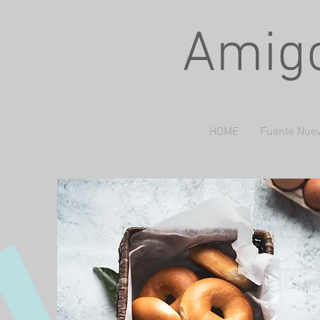
Amigo
HOME
Fuente Nuev