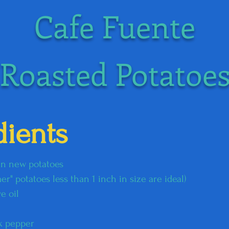
Cafe Fuente
Roasted Potatoe
dients
kin new potatoes
" potatoes less than 1 inch in size are ideal)​
e oil
ck pepper