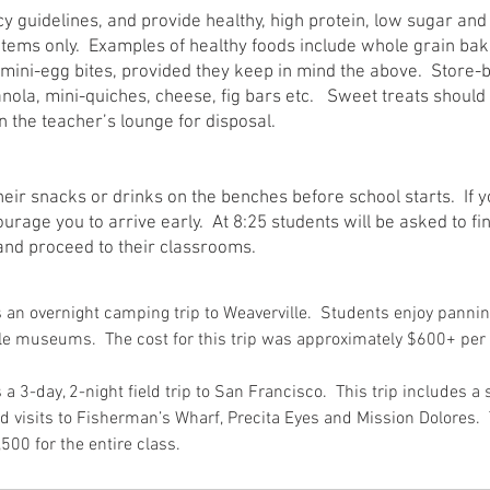
cy guidelines, and provide healthy, high protein, low sugar an
items only. Examples of healthy foods include whole grain ba
d mini-egg bites, provided they keep in mind the above. Store-
anola, mini-quiches, cheese, fig bars etc. Sweet treats should
n the teacher’s lounge for disposal.
eir snacks or drinks on the benches before school starts. If y
urage you to arrive early. At 8:25 students will be asked to fin
and proceed to their classrooms.
is an overnight camping trip to Weaverville. Students enjoy pannin
lle museums. The cost for this trip was approximately $600+ per
s a 3-day, 2-night field trip to San Francisco. This trip includes a 
 visits to Fisherman’s Wharf, Precita Eyes and Mission Dolores. T
500 for the entire class.