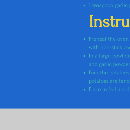
1 teaspoon garlic
Instr
Preheat the oven t
with non-stick co
In a large bowl dr
and garlic powder
Pour the potatoes
potatoes are tend
Place in foil lin