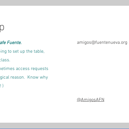
p
amigos@fuentenueva.org
Cafe Fuente.
ing to set up the table,
class.
sometimes access requests
ogical reason.
Know why
 )
@AmigosAFN