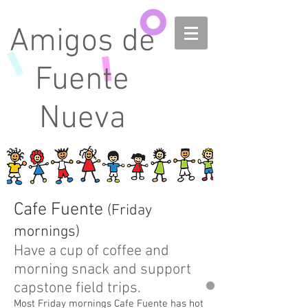
Amigos de
Fuente
Nueva
Cafe Fuente
(Friday
mornings)
Have a cup of coffee and
morning snack and support
capstone field trips.
Most Friday mornings Cafe Fuente has hot