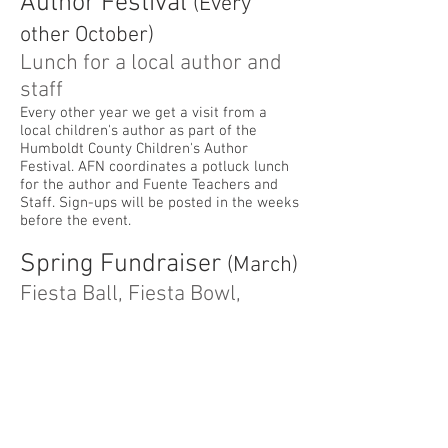
Author Festival
(Every
other October)
Lunch for a local author and
staff
Every other year we get a visit from a
local children's author as part of the
Humboldt County Children's Author
Festival. AFN coordinates a potluck lunch
for the author and Fuente Teachers and
Staff. Sign-ups will be posted in the weeks
before the event.
Spring Fundraiser
(March)
Fiesta Ball, Fiesta Bowl,
Fiesta Primavera...and more!
...we changed it up during the Pandemic.
What will this Spring bring?
Teacher Appreciation