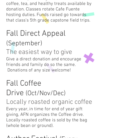
coffee, tea, and healthy treats available by
donation. Classes rotate Cafe Fuente
hosting duties. Funds raised go towards
that class's 5th grade capstone field trips.
Fall Direct App
eal
(Sept
ember
)
The easiest way to give
Give a direct donation and encourage
friends and family do so the same.
Donations of any size welcome!
Fall Coffee
Drive
(Oct/Nov/Dec
)
Locally roasted organic c
offee
Every year, in time for end of year gift
giving, AFN organizes the Coffee drive.
Locally roasted coffee is sold by the bag
(whole bean or ground).